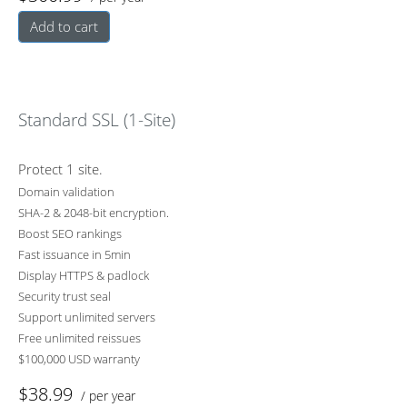
Add to cart
Standard SSL (1-Site)
Protect 1 site.
Domain validation
SHA-2 & 2048-bit encryption.
Boost SEO rankings
Fast issuance in 5min
Display HTTPS & padlock
Security trust seal
Support unlimited servers
Free unlimited reissues
$100,000 USD warranty
$38.99
/ per year