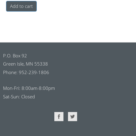
Add to cart
P.O. Box 92
Green Isle, MN 55338
Phone: 952-239-1806
Mon-Fri: 8:00am-8:00pm
Sat-Sun: Closed