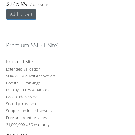
$245.99
/ per year
Add to cart
Premium SSL (1-Site)
Protect 1 site.
Extended validation
SHA-2 & 2048-bit encryption.
Boost SEO rankings
Display HTTPS & padlock
Green address bar
Security trust seal
Support unlimited servers
Free unlimited reissues
$1,000,000 USD warranty