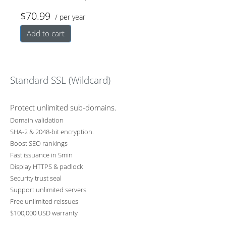
$70.99
/ per year
backup
y and
vity
Add to cart
professio
devices
Standard SSL (Wildcard)
nally
Protect unlimited sub-domains.
Domain validation
SHA-2 & 2048-bit encryption.
Boost SEO rankings
Fast issuance in 5min
Display HTTPS & padlock
Security trust seal
Support unlimited servers
Free unlimited reissues
$100,000 USD warranty