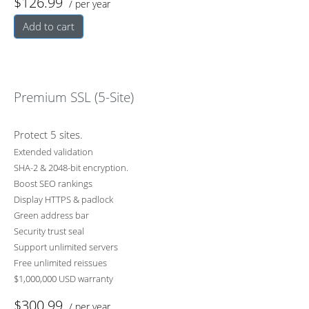
$126.99
/ per year
Add to cart
Premium SSL (5-Site)
Protect 5 sites.
Extended validation
SHA-2 & 2048-bit encryption.
Boost SEO rankings
Display HTTPS & padlock
Green address bar
Security trust seal
Support unlimited servers
Free unlimited reissues
$1,000,000 USD warranty
$300.99
/ per year