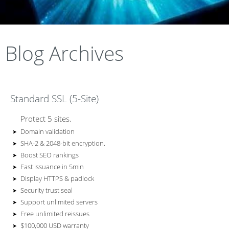
terminati
infrastruc
the price
ce
ent for
all of
and
on to
Blog Archives
of having
writen
end to
your
ture
IT
keep you
Standard SSL (5-Site)
documen
servers
full time
policies
end
,
Protect 5 sites.
connecte
Domain validation
SHA-2 & 2048-bit encryption.
Boost SEO rankings
network
storage
IT
ted
staff
Fast issuance in 5min
d
all the
Display HTTPS & padlock
Security trust seal
Support unlimited servers
thoroughl
connecti
and
time
Free unlimited reissues
$100,000 USD warranty