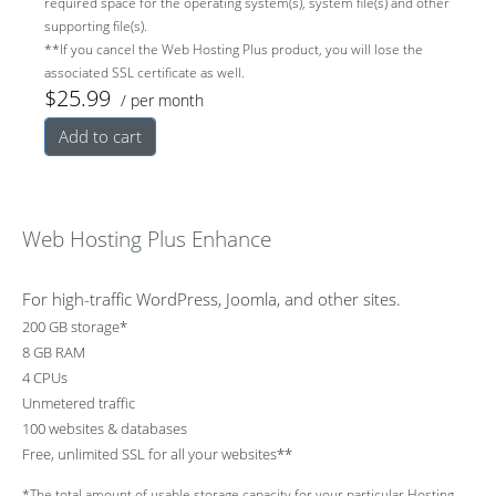
required space for the operating system(s), system file(s) and other
supporting file(s).
backup
y and
vity
**If you cancel the Web Hosting Plus product, you will lose the
associated SSL certificate as well.
$25.99
/ per month
professio
devices
Add to cart
nally
Web Hosting Plus Enhance
For high-traffic WordPress, Joomla, and other sites.
200 GB storage*
8 GB RAM
4 CPUs
Unmetered traffic
100 websites & databases
Free, unlimited SSL for all your websites**
*The total amount of usable storage capacity for your particular Hosting