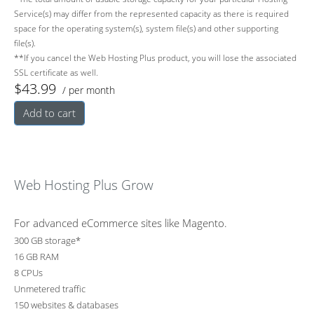
Service(s) may differ from the represented capacity as there is required
space for the operating system(s), system file(s) and other supporting
file(s).
**If you cancel the Web Hosting Plus product, you will lose the associated
SSL certificate as well.
$43.99
/ per month
Add to cart
Web Hosting Plus Grow
For advanced eCommerce sites like Magento.
300 GB storage*
16 GB RAM
8 CPUs
Unmetered traffic
150 websites & databases