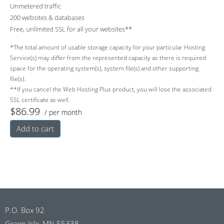
Unmetered traffic
200 websites & databases
Free, unlimited SSL for all your websites**
*The total amount of usable storage capacity for your particular Hosting
Service(s) may differ from the represented capacity as there is required
space for the operating system(s), system file(s) and other supporting
file(s).
**If you cancel the Web Hosting Plus product, you will lose the associated
SSL certificate as well.
$86.99
/ per month
Add to cart
P.O. Box 92
Green Isle, MN 55338