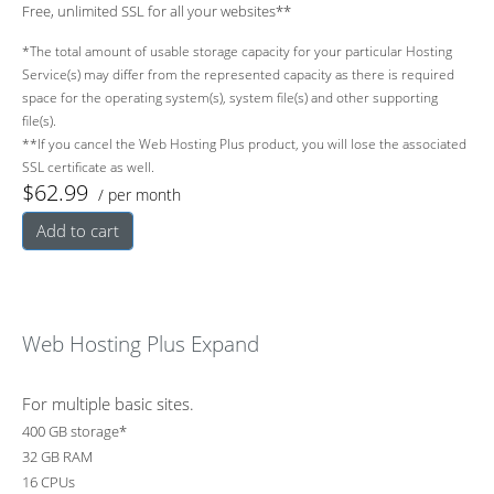
Free, unlimited SSL for all your websites**
*The total amount of usable storage capacity for your particular Hosting
Service(s) may differ from the represented capacity as there is required
space for the operating system(s), system file(s) and other supporting
file(s).
**If you cancel the Web Hosting Plus product, you will lose the associated
SSL certificate as well.
$62.99
/ per month
Add to cart
Web Hosting Plus Expand
For multiple basic sites.
400 GB storage*
32 GB RAM
16 CPUs