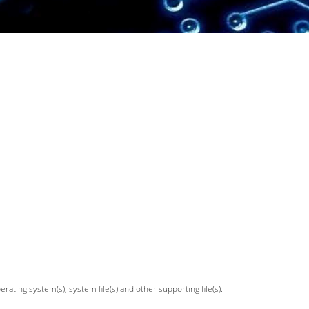
ating system(s), system file(s) and other supporting file(s).