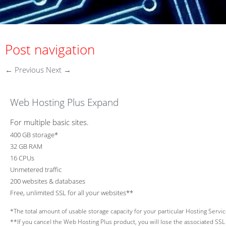
Post navigation
←
Previous
Next
→
Web Hosting Plus Expand
For multiple basic sites.
400 GB storage*
32 GB RAM
16 CPUs
Unmetered traffic
200 websites & databases
Free, unlimited SSL for all your websites**
*The total amount of usable storage capacity for your particular Hosting Service
**If you cancel the Web Hosting Plus product, you will lose the associated SSL c