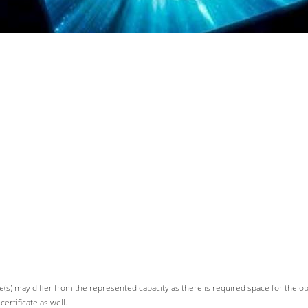
devices
(s) may differ from the represented capacity as there is required space for the oper
ertificate as well.