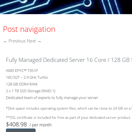
Post navigation
←
Previous
Next
→
Fully Managed Dedicated Server 16 Core / 128 GB
AMD EPYC™ 7351P
16C/32T – 2.9 GHz Turbo
128 GB DDR4 RAM
2 x 1 TB SSD Storage (RAID-1)
Dedicated team of experts to fully manage your server
*Disk space includes operating system files, which can be close to 24 GB on a 
**SSL certificate is included for free as part of your dedicated server product. 
$408.98
/ per month