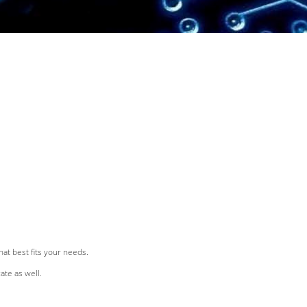
at best fits your needs.
ate as well.