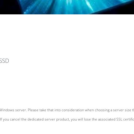
devices
 SSD
Windows server. Please take that into consideration when choosing a server size th
If you cancel the dedicated server product, you will lose the associated SSL certific